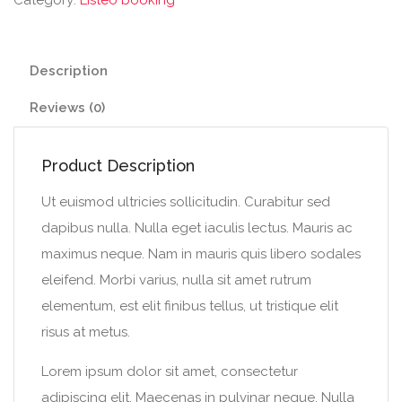
Description
Reviews (0)
Product Description
Ut euismod ultricies sollicitudin. Curabitur sed
dapibus nulla. Nulla eget iaculis lectus. Mauris ac
maximus neque. Nam in mauris quis libero sodales
eleifend. Morbi varius, nulla sit amet rutrum
elementum, est elit finibus tellus, ut tristique elit
risus at metus.
Lorem ipsum dolor sit amet, consectetur
adipiscing elit. Maecenas in pulvinar neque. Nulla