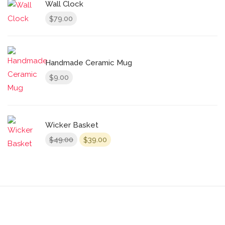
Wall Clock
79.00
$
Handmade Ceramic Mug
9.00
$
Wicker Basket
Original
Current
49.00
39.00
$
$
price
price
was:
is:
$49.00.
$39.00.