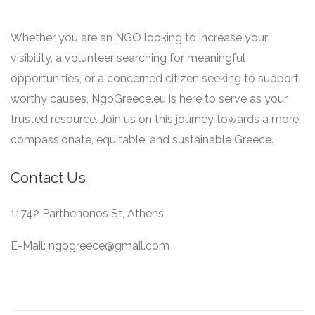
Whether you are an NGO looking to increase your
visibility, a volunteer searching for meaningful
opportunities, or a concerned citizen seeking to support
worthy causes, NgoGreece.eu is here to serve as your
trusted resource. Join us on this journey towards a more
compassionate, equitable, and sustainable Greece.
Contact Us
11742 Parthenonos St, Athens
E-Mail: ngogreece@gmail.com