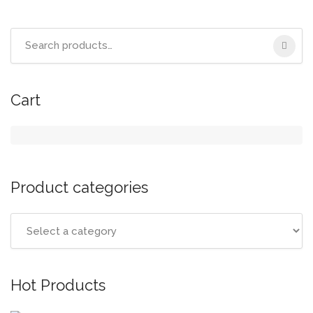
Search
for:
Cart
Product categories
Hot Products