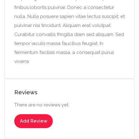
finibus lobortis pulvinar. Donec a consectetur
nulla. Nulla posuere sapien vitae lectus suscipit, et
pulvinar nisi tincidunt. Aliquam erat volutpat.
Curabitur convallis fringilla diam sed aliquam. Sed
tempor iaculis massa faucibus feugiat. In
fermentum facilisis massa, a consequat purus
viverra
Reviews
There are no reviews yet.
Add Review