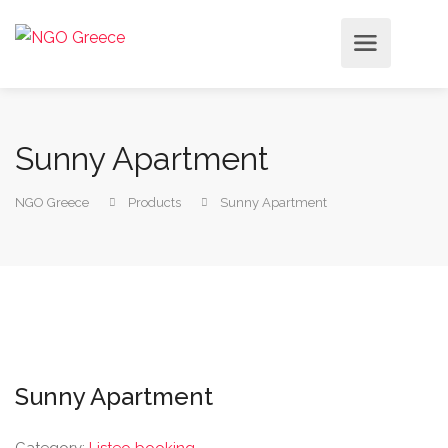
Sunny Apartment
NGO Greece
Products
Sunny Apartment
Sunny Apartment
Category:
Listeo booking