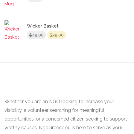
Wicker Basket
Original
Current
49.00
39.00
$
$
price
price
was:
is:
$49.00.
$39.00.
Whether you are an NGO looking to increase your
visibility, a volunteer searching for meaningful
opportunities, or a concerned citizen seeking to support
worthy causes, NgoGreece.eu is here to serve as your