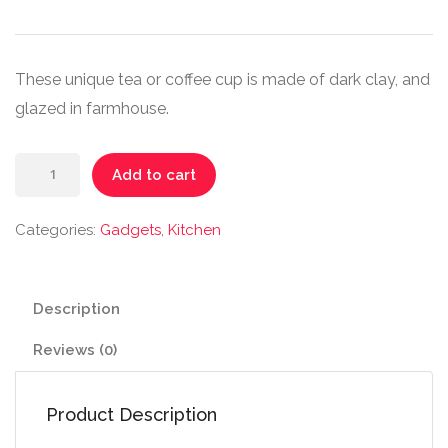
These unique tea or coffee cup is made of dark clay, and
glazed in farmhouse.
Handmade
Add to cart
Ceramic
Mug
Categories:
Gadgets
,
Kitchen
quantity
Description
Reviews (0)
Product Description