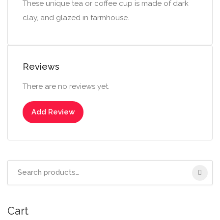
These unique tea or coffee cup is made of dark
clay, and glazed in farmhouse.
Reviews
There are no reviews yet.
Add Review
Search
for:
Cart