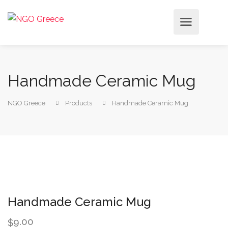
Handmade Ceramic Mug
NGO Greece
Products
Handmade Ceramic Mug
Handmade Ceramic Mug
9.00
$