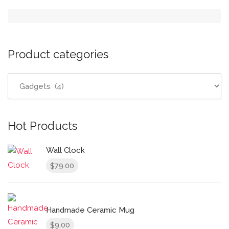
Product categories
Hot Products
Wall Clock
79.00
$
Handmade Ceramic Mug
9.00
$