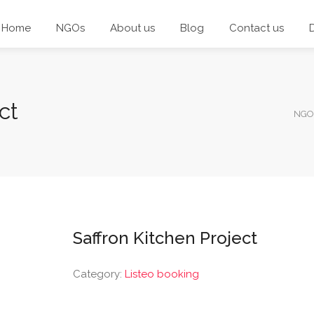
Home
NGOs
About us
Blog
Contact us
ct
NGO
Saffron Kitchen Project
Category:
Listeo booking