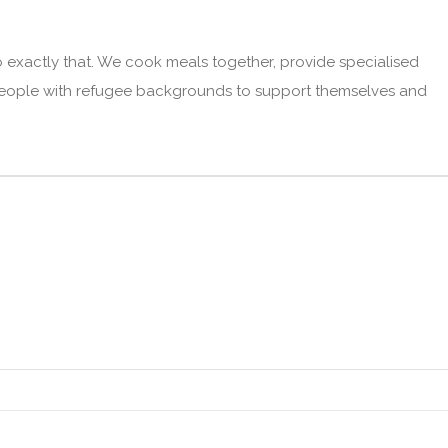
o exactly that. We cook meals together, provide specialised
 people with refugee backgrounds to support themselves and