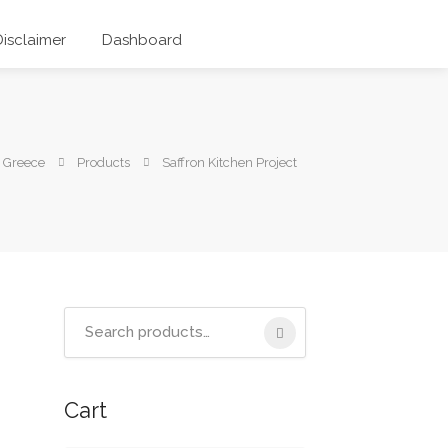
Disclaimer
Dashboard
 Greece
Products
Saffron Kitchen Project
Search
for:
Cart