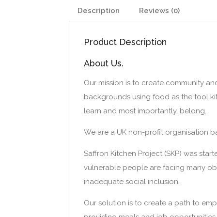
Description
Reviews (0)
Product Description
About Us.
Our mission is to create community an
backgrounds using food as the tool kit
learn and most importantly, belong.
We are a UK non-profit organisation ba
Saffron Kitchen Project (SKP) was sta
vulnerable people are facing many obst
inadequate social inclusion.
Our solution is to create a path to em