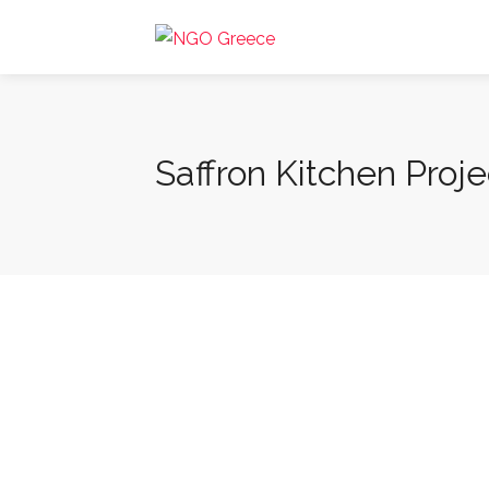
Saffron Kitchen Proje