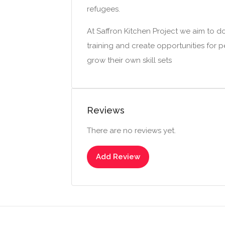
refugees.
At Saffron Kitchen Project we aim to d
training and create opportunities for
grow their own skill sets
Reviews
There are no reviews yet.
Add Review