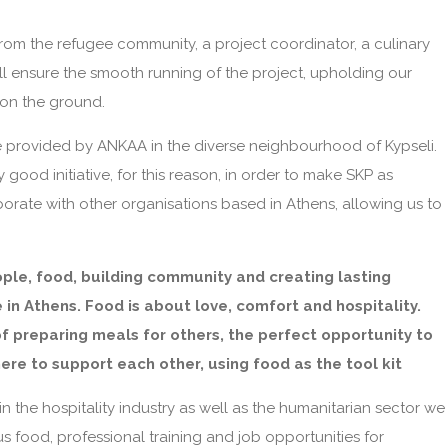
from the refugee community, a project coordinator, a culinary
l ensure the smooth running of the project, upholding our
 on the ground.
re provided by ANKAA in the diverse neighbourhood of Kypseli.
 good initiative, for this reason, in order to make SKP as
borate with other organisations based in Athens, allowing us to
ople, food, building community and creating lasting
 in Athens. Food is about love, comfort and hospitality.
of preparing meals for others, the perfect opportunity to
re to support each other, using food as the tool kit
 the hospitality industry as well as the humanitarian sector we
us food, professional training and job opportunities for