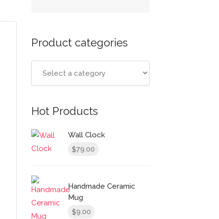
Product categories
Hot Products
Wall Clock
79.00
$
Handmade Ceramic
Mug
9.00
$