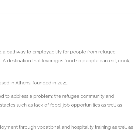
d a pathway to employability for people from refugee
. A destination that leverages food so people can eat, cook,
sed in Athens, founded in 2021.
rted to address a problem; the refugee community and
acles such as lack of food, job opportunities as well as
ployment through vocational and hospitality training as well as