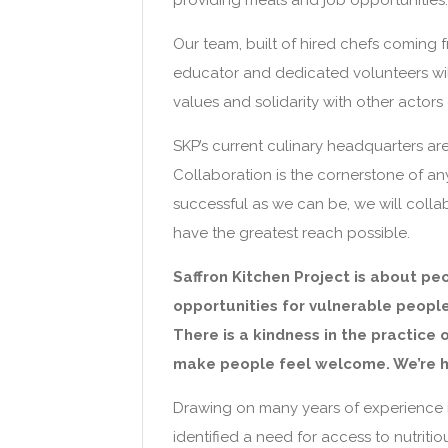
providing meals and job opportunities.
Our team, built of hired chefs coming 
educator and dedicated volunteers wil
values and solidarity with other actors
SKP’s current culinary headquarters a
Collaboration is the cornerstone of any
successful as we can be, we will colla
have the greatest reach possible.
Saffron Kitchen Project is about pe
opportunities for vulnerable people
There is a kindness in the practice 
make people feel welcome. We’re he
Drawing on many years of experience in
identified a need for access to nutritio