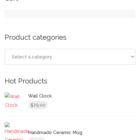
Product categories
Hot Products
Wall Clock
79.00
$
Handmade Ceramic Mug