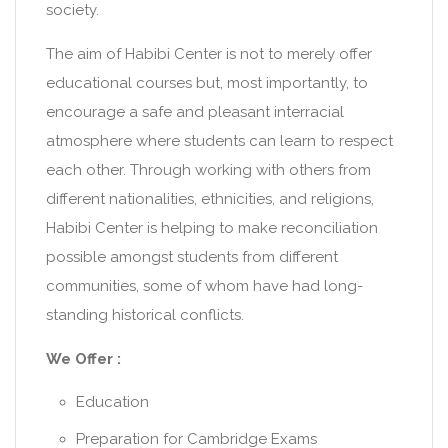
society.
The aim of Habibi Center is not to merely offer
educational courses but, most importantly, to
encourage a safe and pleasant interracial
atmosphere where students can learn to respect
each other. Through working with others from
different nationalities, ethnicities, and religions,
Habibi Center is helping to make reconciliation
possible amongst students from different
communities, some of whom have had long-
standing historical conflicts.
We Offer :
Education
Preparation for Cambridge Exams