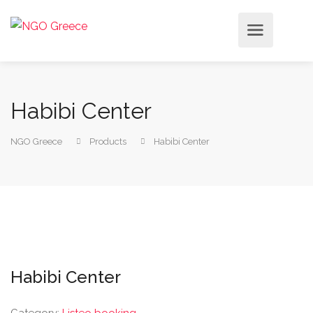
Habibi Center
NGO Greece
Products
Habibi Center
Habibi Center
Category:
Listeo booking