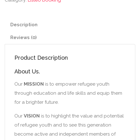
Description
Reviews (0)
Product Description
About Us.
Our
MISSION
is to empower refugee youth
through education and life skills and equip them
for a brighter future.
Our
VISION
is to highlight the value and potential
of refugee youth and to see this generation
become active and independent members of