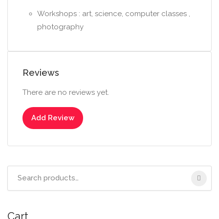
Workshops : art, science, computer classes ,
photography
Reviews
There are no reviews yet.
Add Review
Search
for:
Cart