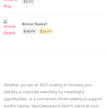
9.00
$
Wicker Basket
Original
Current
49.00
39.00
$
$
price
price
was:
is:
$49.00.
$39.00.
Whether you are an NGO looking to increase your
visibility, a volunteer searching for meaningful
opportunities, or a concerned citizen seeking to support
worthy causes, NgoGreece.eu is here to serve as your