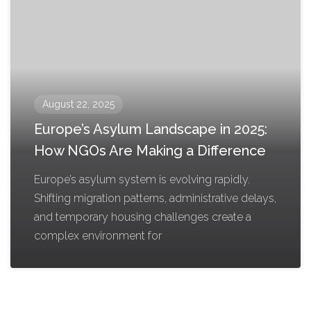
August 22, 2025
Europe’s Asylum Landscape in 2025:
How NGOs Are Making a Difference
Europe’s asylum system is evolving rapidly.
Shifting migration patterns, administrative delays,
and temporary housing challenges create a
complex environment for