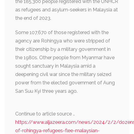
the 185,300 people registered with the UNHCR
as refugees and asylum-seekers in Malaysia at
the end of 2023.
Some 107,670 of those registered with the
agency are Rohingya who were stripped of
their citizenship by a military government in
the 1980s. Other people from Myanmar have
sought sanctuary in Malaysia amid a
deepening civil war since the military seized
power from the elected government of Aung
San Suu Kyi three years ago.
Continue to article source ..
https://www.aljazeera.com/news/2024/2/2/dozen
of-rohingya-refugees-flee-malaysian-