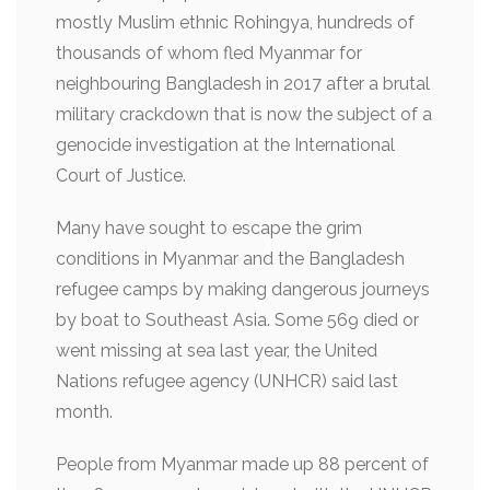
mostly Muslim ethnic Rohingya, hundreds of
thousands of whom fled Myanmar for
neighbouring Bangladesh in 2017 after a brutal
military crackdown that is now the subject of a
genocide investigation at the International
Court of Justice.
Many have sought to escape the grim
conditions in Myanmar and the Bangladesh
refugee camps by making dangerous journeys
by boat to Southeast Asia. Some 569 died or
went missing at sea last year, the United
Nations refugee agency (UNHCR) said last
month.
People from Myanmar made up 88 percent of