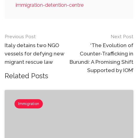
immigration-detention-centre
Post
Previous Post
Next Post
navigation
Italy detains two NGO
‘The Evolution of
vessels for defying new
Counter-Trafficking in
migrant rescue law
Burundi: ​​​​​​​A Promising Shift
Supported by IOM’
Related Posts
Immigration