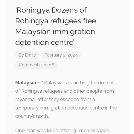
‘Rohingya Dozens of
Rohingya refugees flee
Malaysian immigration
detention centre’
By
Emily
February 2, 2024
Comments are off
Malaysia –
“Malaysia is searching for dozens
of Rohingya refugees and other people from
Myanmar after they escaped from a
temporary immigration detention centre in the
country’s north.
One man was killed after 131 men escaped