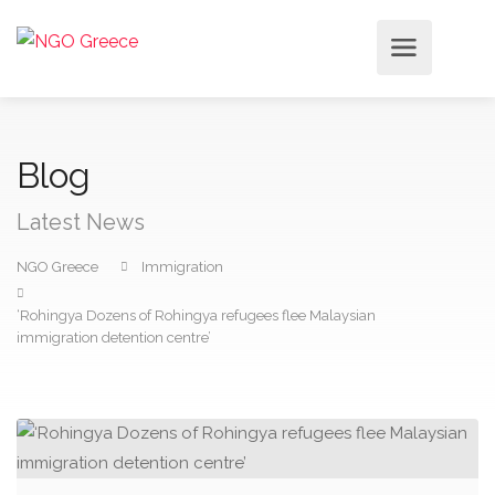
Blog
Latest News
NGO Greece
Immigration
‘Rohingya Dozens of Rohingya refugees flee Malaysian
immigration detention centre’