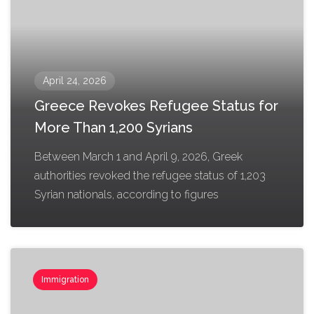
April 24, 2026
Greece Revokes Refugee Status for
More Than 1,200 Syrians
Between March 1 and April 9, 2026, Greek
authorities revoked the refugee status of 1,203
Syrian nationals, according to figures
Immigration