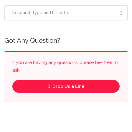
Got Any Question?
If you are having any questions, please feel free to
ask.
Drop Us a Line