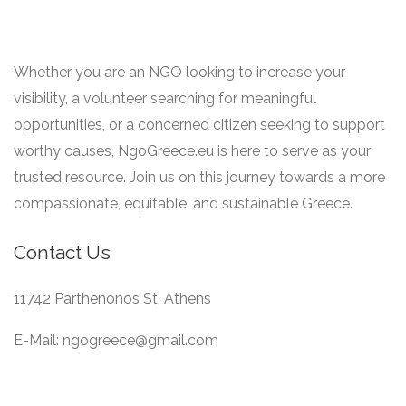
Whether you are an NGO looking to increase your
visibility, a volunteer searching for meaningful
opportunities, or a concerned citizen seeking to support
worthy causes, NgoGreece.eu is here to serve as your
trusted resource. Join us on this journey towards a more
compassionate, equitable, and sustainable Greece.
Contact Us
11742 Parthenonos St, Athens
E-Mail: ngogreece@gmail.com