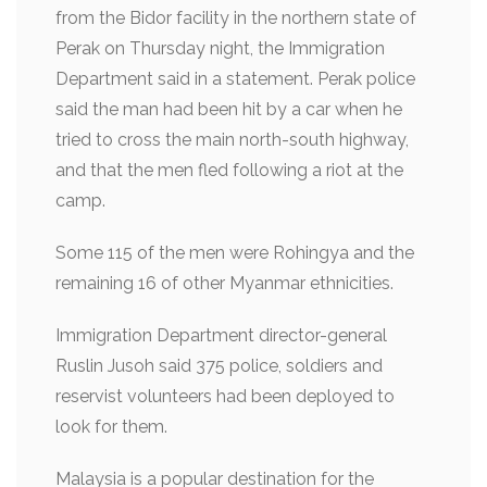
from the Bidor facility in the northern state of
Perak on Thursday night, the Immigration
Department said in a statement. Perak police
said the man had been hit by a car when he
tried to cross the main north-south highway,
and that the men fled following a riot at the
camp.
Some 115 of the men were Rohingya and the
remaining 16 of other Myanmar ethnicities.
Immigration Department director-general
Ruslin Jusoh said 375 police, soldiers and
reservist volunteers had been deployed to
look for them.
Malaysia is a popular destination for the