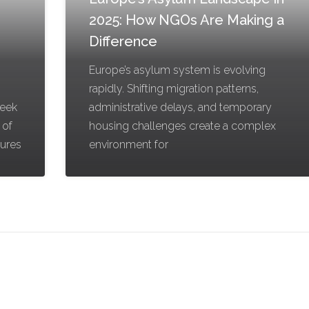
2025: How NGOs Are Making a
Difference
Europe’s asylum system is evolving
rapidly. Shifting migration patterns,
reek
administrative delays, and temporary
 of
housing challenges create a complex
gures
environment for