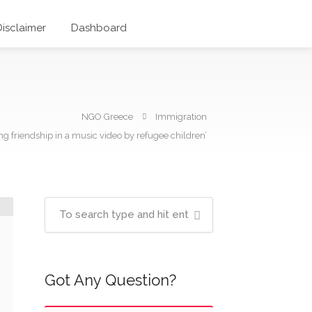
Disclaimer
Dashboard
NGO Greece
Immigration
ng friendship in a music video by refugee children’
Got Any Question?