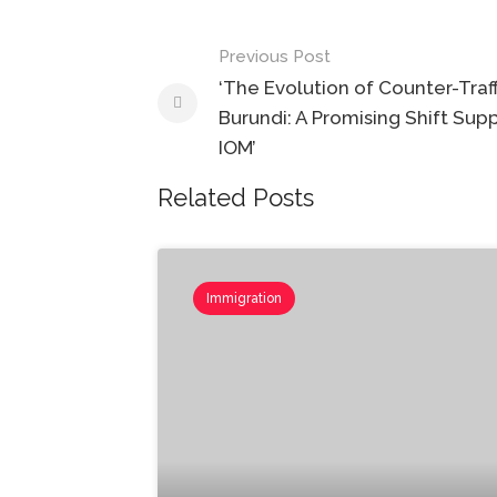
Post
Previous Post
navigation
‘The Evolution of Counter-Traff
Burundi: ​​​​​​​A Promising Shift S
IOM’
Related Posts
Immigration