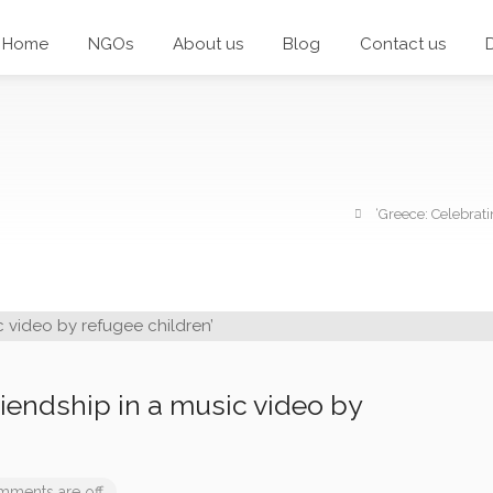
Home
NGOs
About us
Blog
Contact us
‘Greece: Celebrati
riendship in a music video by
ments are off