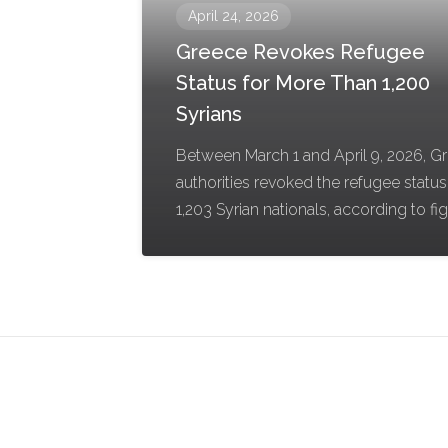
April 24, 2026
Greece Revokes Refugee
Status for More Than 1,200
Syrians
Between March 1 and April 9, 2026, G
authorities revoked the refugee status
1,203 Syrian nationals, according to fi