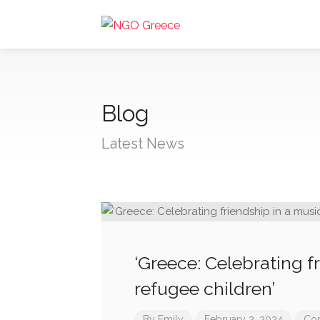
Blog
Latest News
‘Greece: Celebrating f
refugee children’
By
Emily
February 2, 2024
Com