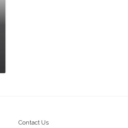
Contact Us