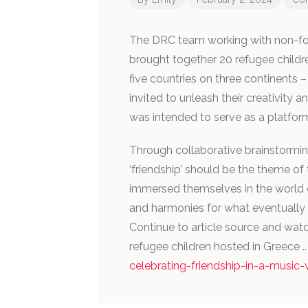
The DRC team working with non-for
brought together 20 refugee childre
five countries on three continents –
invited to unleash their creativity 
was intended to serve as a platfor
Through collaborative brainstorming
‘friendship’ should be the theme of 
immersed themselves in the world 
and harmonies for what eventually 
Continue to article source and wa
refugee children hosted in Greece .
celebrating-friendship-in-a-music