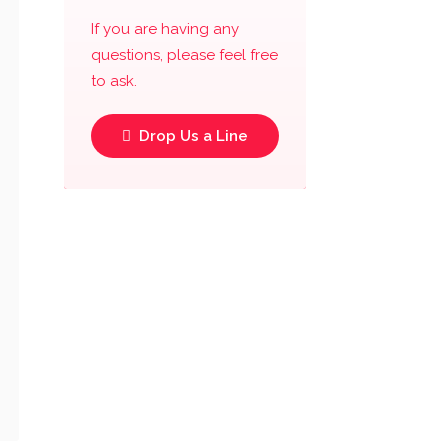
If you are having any
questions, please feel free
to ask.
Drop Us a Line