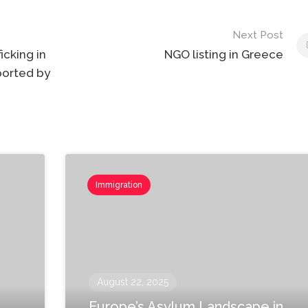
Next Post
icking in
NGO listing in Greece
upported by
Immigration
August 22, 2025
Europe’s Asylum Landscape in