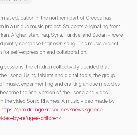
mal education in the northern part of Greece has
n in a unique music project. Students originating from
 Iran, Afghanistan, Iraq, Syria, Türkiye, and Sudan – were
and jointly compose their own song. This music project
m for self-expression and collaboration.
 sessions, the children collectively decided that
their song. Using tablets and digital tools, the group
of music, experimenting and crafting unique melodies
became the final version of their song and video.
tch the video Sonic Rhymes: A music video made by
.
https://pro.drc.ngo/resources/news/greece-
-video-by-refugee-children/