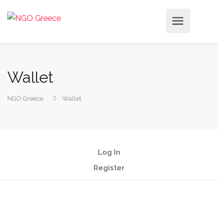
Wallet
NGO Greece
Wallet
Log In
Register