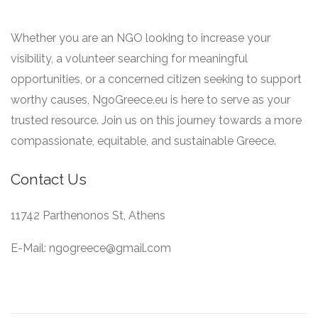
Whether you are an NGO looking to increase your
visibility, a volunteer searching for meaningful
opportunities, or a concerned citizen seeking to support
worthy causes, NgoGreece.eu is here to serve as your
trusted resource. Join us on this journey towards a more
compassionate, equitable, and sustainable Greece.
Contact Us
11742 Parthenonos St, Athens
E-Mail: ngogreece@gmail.com