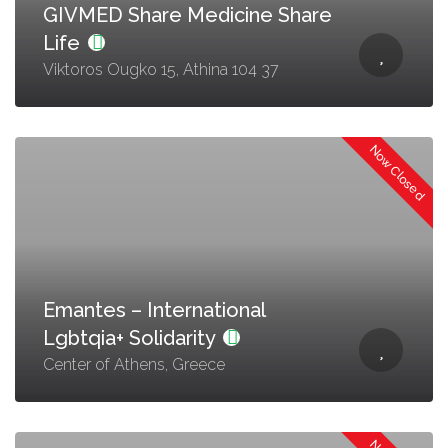
GIVMED Share Medicine Share
Life
Viktoros Ougko 15, Athina 104 37
Now Closed
Emantes – International
Lgbtqia+ Solidarity
Center of Athens, Greece