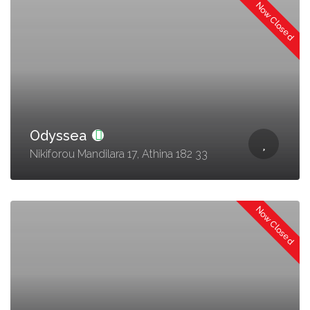
Now Closed
Odyssea
Nikiforou Mandilara 17, Athina 182 33
Now Closed