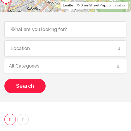
Leaflet
| ©
OpenStreetMap
contributors
All Categories
Search