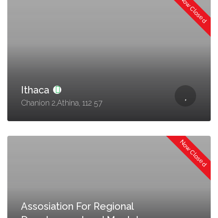
Now Closed
Ithaca
Chanion 2,Athina, 112 57
Now Closed
Assosiation For Regional