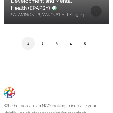
Development and Mental
Health (EPAPSY)
SALAMINOS, 36, MAROUSI, ATTIKI, 15124
1
2
3
4
5
Whether you are an NGO looking to increase your