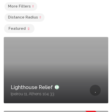
More Filters
Distance Radius
Featured
Lighthouse Relief
Ipeirou 11, Athens 104 33