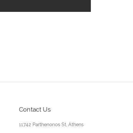
Contact Us
11742 Parthenonos St, Athens