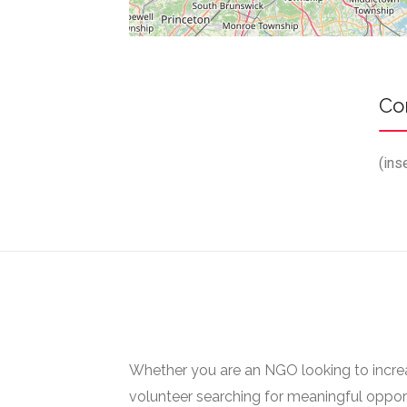
Co
(ins
Whether you are an NGO looking to increase
volunteer searching for meaningful opport