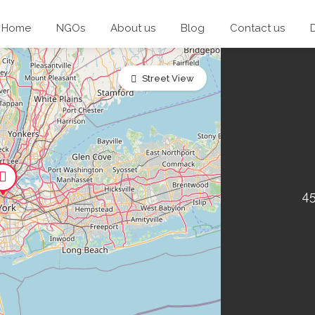
Home
NGOs
About us
Blog
Contact us
Street View
45