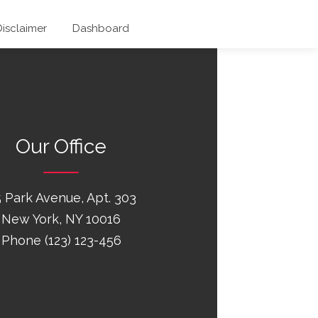
Disclaimer
Dashboard
Our Office
 Park Avenue, Apt. 303
New York, NY 10016
Phone (123) 123-456