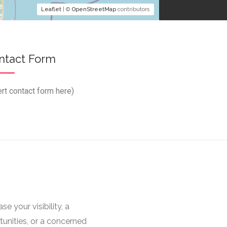
Leaflet
| ©
OpenStreetMap
contributors
ntact Form
ert contact form here)
 your visibility, a
unities, or a concerned