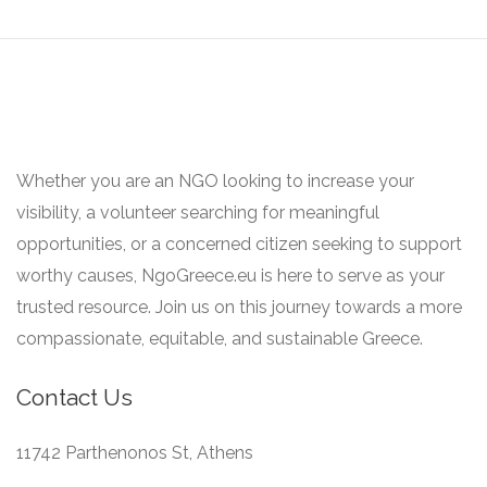
Whether you are an NGO looking to increase your
visibility, a volunteer searching for meaningful
opportunities, or a concerned citizen seeking to support
worthy causes, NgoGreece.eu is here to serve as your
trusted resource. Join us on this journey towards a more
compassionate, equitable, and sustainable Greece.
Contact Us
11742 Parthenonos St, Athens