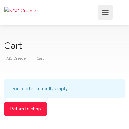
Cart
NGO Greece
Cart
Your cart is currently empty.
Return to shop